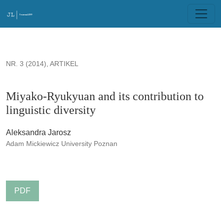
Miyako-Ryukyuan and its contribution to linguistic diversity
NR. 3 (2014)
,
ARTIKEL
Miyako-Ryukyuan and its contribution to
linguistic diversity
Aleksandra Jarosz
Adam Mickiewicz University Poznan
PDF