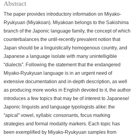
Abstract
The paper provides introductory information on Miyako-
Ryukyuan (Miyakoan). Miyakoan belongs to the Sakishima
branch of the Japonic language family, the concept of which
counterbalances the until-recently prevalent notion that
Japan should be a linguistically homogenous country, and
Japanese a language isolate with many unintelligible
“dialects”. Following the statement that the endangered
Miyako-Ryukyuan language is in an urgent need of
extensive documentation and in-depth description, as well
as producing more works in English devoted to it, the author
introduces a few topics that may be of interest to Japanese/
Japonic linguists and language typologists alike: the
“apical” vowel, syllabic consonants, focus marking
strategies and formal modality markers. Each topic has
been exemplified by Miyako-Ryukyuan samples from