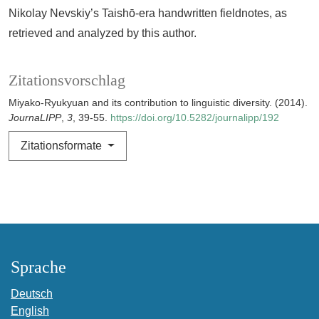
Nikolay Nevskiy’s Taishō-era handwritten fieldnotes, as
retrieved and analyzed by this author.
Zitationsvorschlag
Miyako-Ryukyuan and its contribution to linguistic diversity. (2014).
JournaLIPP
,
3
, 39-55.
https://doi.org/10.5282/journalipp/192
Zitationsformate
Sprache
Deutsch
English